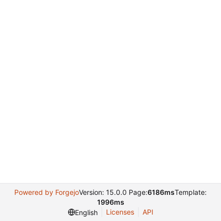
Powered by Forgejo
Version: 15.0.0 Page:
6186ms
Template:
1996ms
Licenses
API
English