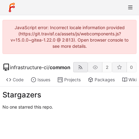
JavaScript error: Incorrect locale information provided
(https://git.travisf.ca/assets/js/webcomponents.js?
v=15.0.0~gitea-1.22.0 @ 2:813). Open browser console to
see more details.
infrastructure-ci
/
common
2
0
Code
Issues
Projects
Packages
Wiki
Stargazers
No one starred this repo.